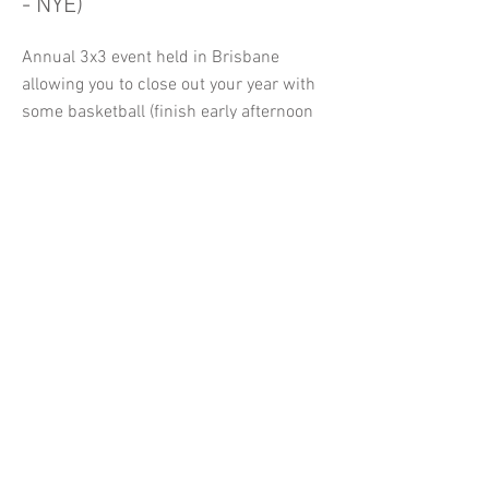
- NYE)
Annual 3x3 event held in Brisbane
allowing you to close out your year with
some basketball (finish early afternoon
so you have time to get to your NYA
event.
Click Here to Register
The DUB Cup International
Event (June)