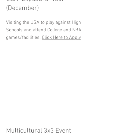
(December)
Visiting the USA to play against High
Schools and attend College and NBA
games/facilities.
Click Here to Apply
Multicultural 3x3 Event