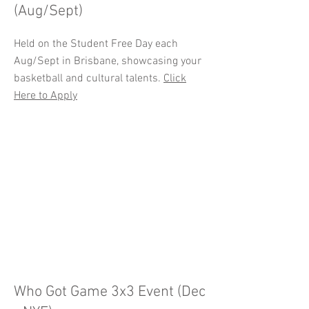
(Aug/Sept)
Held on the Student Free Day each
Aug/Sept in Brisbane, showcasing your
basketball and cultural talents.
Click
Here to Apply
Who Got Game 3x3 Event (Dec