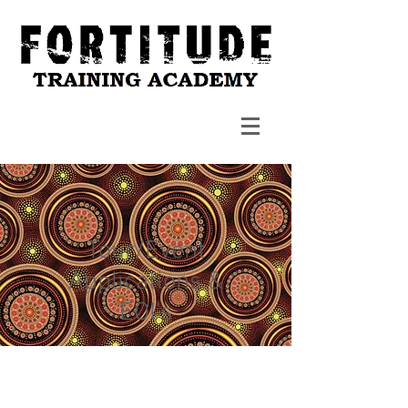
Tour/Event
Applications &
EOI's