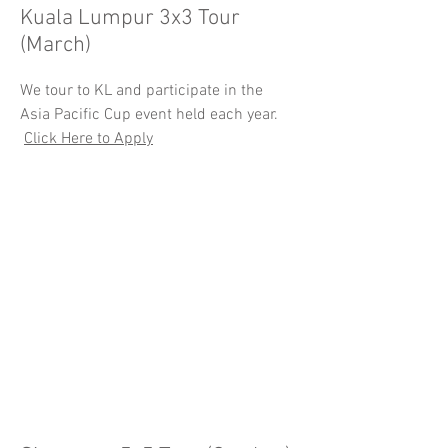
Kuala Lumpur 3x3 Tour
(March)
We tour to KL and participate in the
Asia Pacific Cup event held each year.
Click Here to Apply