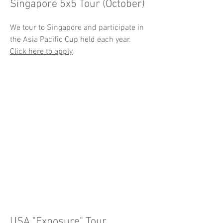
Singapore 5x5 Tour (October)
We tour to Singapore and participate in
the Asia Pacific Cup held each year.
Click here to apply
USA "Exposure" Tour