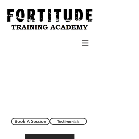
Book A Session
Testimonials