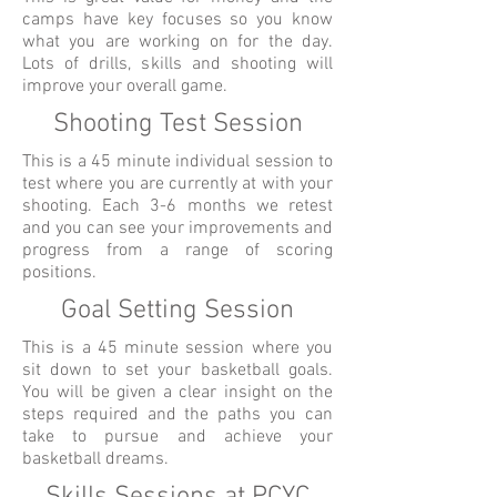
camps have key focuses so you know
what you are working on for the day.
Lots of drills, skills and shooting will
improve your overall game.
Shooting Test Session
This is a 45 minute individual session to
test where you are currently at with your
shooting. Each 3-6 months we retest
and you can see your improvements and
progress from a range of scoring
positions.
Goal Setting Session
This is a 45 minute session where you
sit down to set your basketball goals.
You will be given a clear insight on the
steps required and the paths you can
take to pursue and achieve your
basketball dreams.