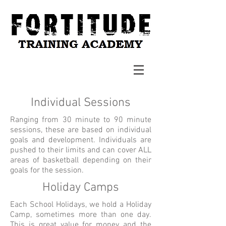
Individual Sessions
Ranging from 30 minute to 90 minute
sessions, these are based on individual
goals and development. Individuals are
pushed to their limits and can cover ALL
areas of basketball depending on their
goals for the session.
Holiday Camps
Each School Holidays, we hold a Holiday
Camp, sometimes more than one day.
This is great value for money and the