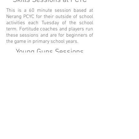
Skills Sessions at PCYC
This is a 60 minute session based at
Nerang PCYC for their outside of school
activities each Tuesday of the school
term. Fortitude coaches and players run
these sessions and are for beginners of
the game in primary school years.
Young Guns Sessions
These sessions are open for your early
learning centres only. They are 30
minutes long and range from 3-6yrs
children. These sessions provide
children with increasing self-
confidence, team work, hand-eye
coordination and overall physical
development in their early years.
Book A Session
Testimonials
FTA Tour Code of Conduct