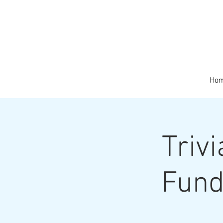
Ho
Triv
Fund