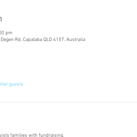
n
:00 pm
, Degen Rd, Capalaba QLD 4157, Australia
ther guests
ists families with fundraising. 