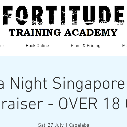
me
Book Online
Plans & Pricing
Mo
ia Night Singapore
raiser - OVER 18
Sat, 27 July
  |  
Capalaba