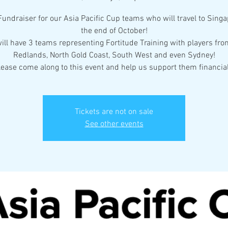
 Fundraiser for our Asia Pacific Cup teams who will travel to Singa
the end of October!
ill have 3 teams representing Fortitude Training with players fro
Redlands, North Gold Coast, South West and even Sydney!
lease come along to this event and help us support them financial
Tickets are not on sale
See other events