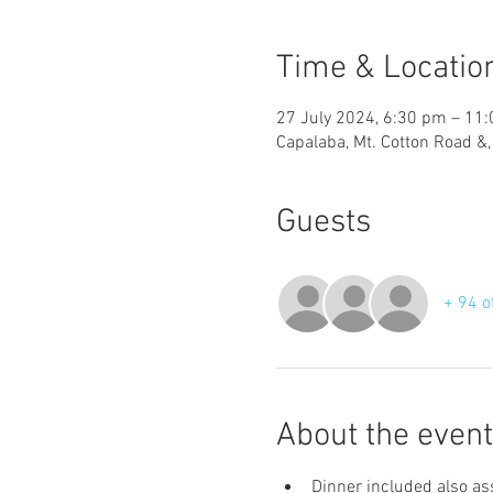
Time & Locatio
27 July 2024, 6:30 pm – 11
Capalaba, Mt. Cotton Road &
Guests
+ 94 o
About the event
Dinner included also ass