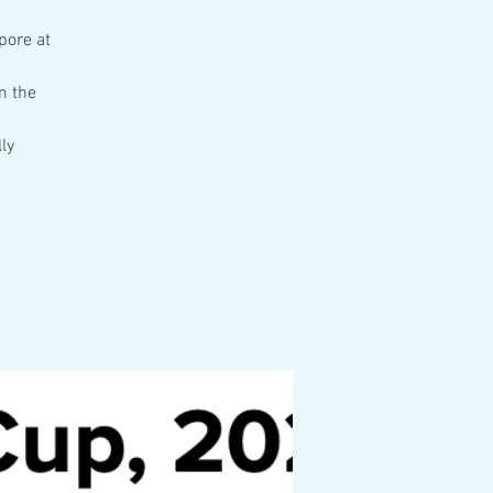
pore at
m the
ly