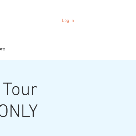
Log In
re
 Tour
 ONLY