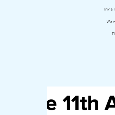
Trivia
We w
P