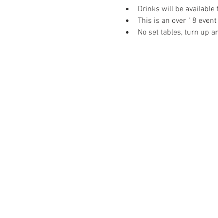
Drinks will be available
This is an over 18 event
No set tables, turn up a