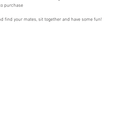
 to purchase
nd find your mates, sit together and have some fun!