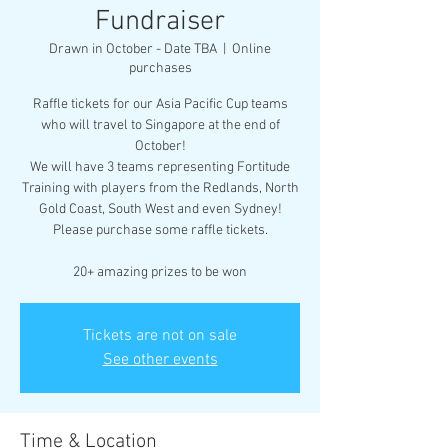
Fundraiser
Drawn in October - Date TBA
  |  
Online
purchases
Raffle tickets for our Asia Pacific Cup teams
who will travel to Singapore at the end of
October!
We will have 3 teams representing Fortitude
Training with players from the Redlands, North
Gold Coast, South West and even Sydney!
Please purchase some raffle tickets.
20+ amazing prizes to be won
Tickets are not on sale
See other events
Time & Location