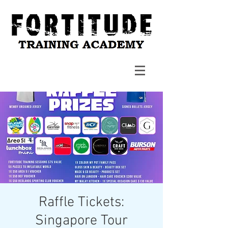
Raffle Tickets:
Singapore Tour