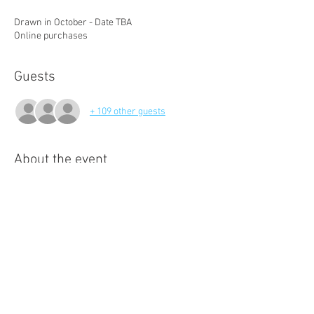
Drawn in October - Date TBA
Online purchases
Guests
+ 109 other guests
About the event
All funds support our teams heading to 
Singapore.
Share this event