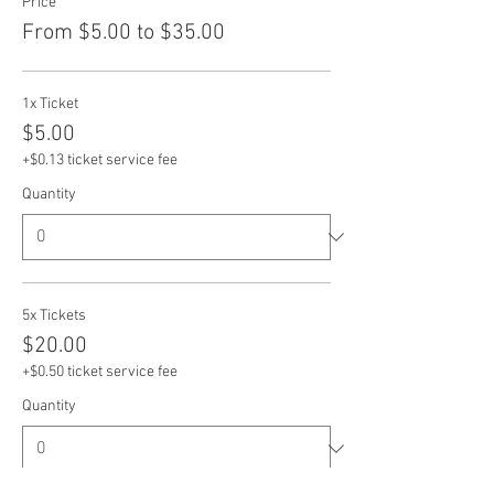
Price
From $5.00 to $35.00
1x Ticket
$5.00
+$0.13 ticket service fee
Quantity
5x Tickets
$20.00
+$0.50 ticket service fee
Quantity