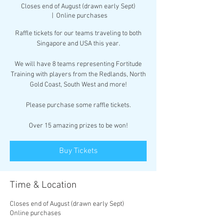
Closes end of August (drawn early Sept)
  |  
Online purchases
Raffle tickets for our teams traveling to both
Singapore and USA this year.
We will have 8 teams representing Fortitude
Training with players from the Redlands, North
Gold Coast, South West and more!
Please purchase some raffle tickets.
Over 15 amazing prizes to be won!
Buy Tickets
Time & Location
Closes end of August (drawn early Sept)
Online purchases