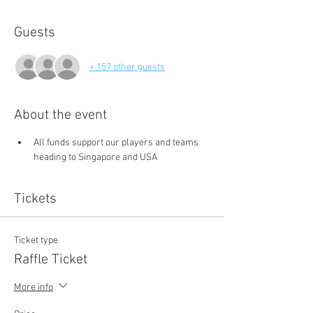
Guests
+ 157 other guests
About the event
All funds support our players and teams 
heading to Singapore and USA
Tickets
Ticket type
Raffle Ticket
More info