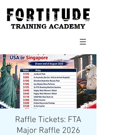
Raffle Tickets: FTA
Major Raffle 2026