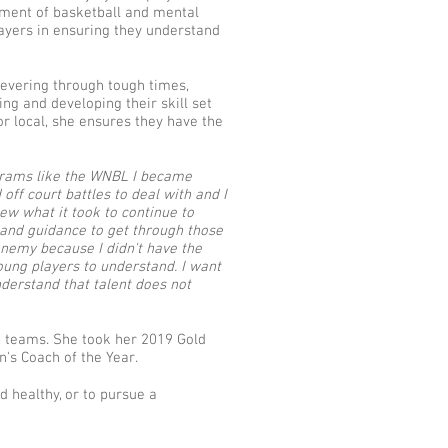
pment of basketball and mental
layers in ensuring they understand
severing through tough times,
g and developing their skill set
or local, she ensures they have the
rograms like the WNBL I became
off court battles to deal with and I
ew what it took to continue to
e and guidance to get through those
enemy because I didn't have the
oung players to understand. I want
derstand that talent does not
 teams. She took her 2019 Gold
's Coach of the Year.
d healthy, or to pursue a