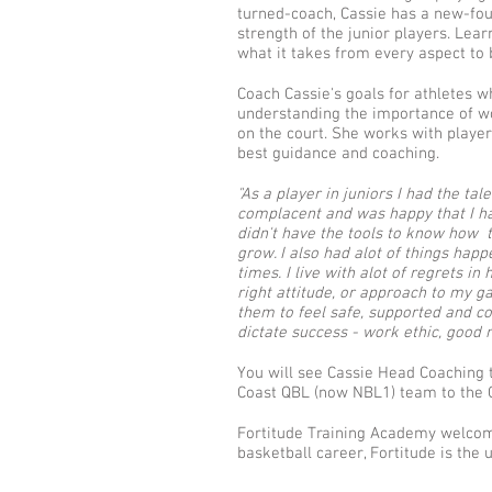
turned-coach, Cassie has a new-fou
strength of the junior players. Lea
what it takes from every aspect to 
Coach Cassie's goals for athletes w
understanding the importance of wo
on the court. She works with players
best guidance and coaching.
"As a player in juniors I had the t
complacent and was happy that I had
didn't have the tools to know how t
grow. I also had alot of things hap
times. I live with alot of regrets 
right attitude, or approach to my g
them to feel safe, supported and co
dictate success - work ethic, good
You will see Cassie Head Coaching
Coast QBL (now NBL1) team to the G
Fortitude Training Academy welcome p
basketball career, Fortitude is th