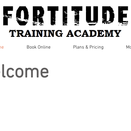
me
Book Online
Plans & Pricing
Mo
lcome