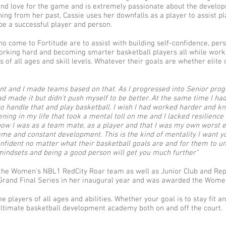
nd love for the game and is extremely passionate about the develo
rning from her past, Cassie uses her downfalls as a player to assist p
be a successful player and person.
ho come to Fortitude are to assist with building self-confidence, per
rking hard and becoming smarter basketball players all while workin
 of all ages and skill levels. Whatever their goals are whether elite 
alent and I made teams based on that. As I progressed into Senior p
 made it but didn't push myself to be better. At the same time I had 
o handle that and play basketball. I wish I had worked harder and kn
pening in my life that took a mental toll on me and I lacked resilienc
in how I was as a team mate, as a player and that I was my own worst 
ame and constant development. This is the kind of mentality I want y
nfident no matter what their basketball goals are and for them to un
 mindsets and being a good person will get you much further"
 the Women's NBL1 RedCity Roar team as well as Junior Club and Rep
rand Final Series in her inaugural year and was awarded the Women
layers of all ages and abilities. Whether your goal is to stay fit an
e ultimate basketball development academy both on and off the court.