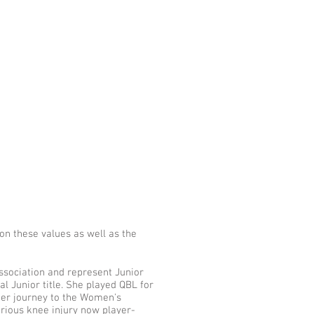
n these values as well as the
ssociation and represent Junior
 Junior title. She played QBL for
her journey to the Women's
erious knee injury now player-