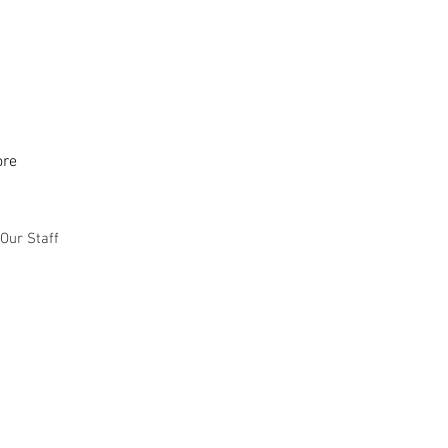
re
Our Staff