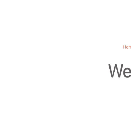
Ho
We