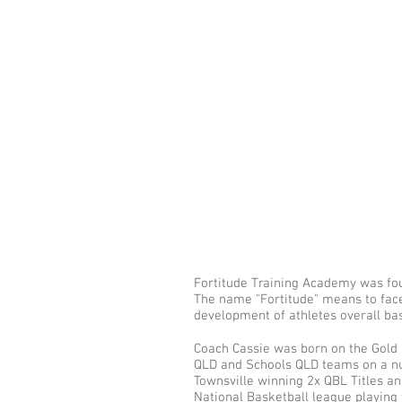
Fortitude Training Academy was fou
The name "Fortitude" means to face
development of athletes overall bas
Coach Cassie was born on the Gold 
QLD and Schools QLD teams on a num
Townsville winning 2x QBL Titles a
National Basketball league playing 