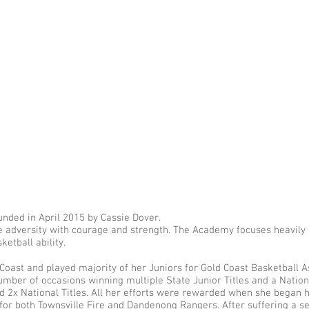
nded in April 2015 by Cassie Dover.
 adversity with courage and strength. The Academy focuses heavily o
ketball ability.
Coast and played majority of her Juniors for Gold Coast Basketball A
ber of occasions winning multiple State Junior Titles and a National
nd 2x National Titles. All her efforts were rewarded when she began 
for both Townsville Fire and Dandenong Rangers. After suffering a s